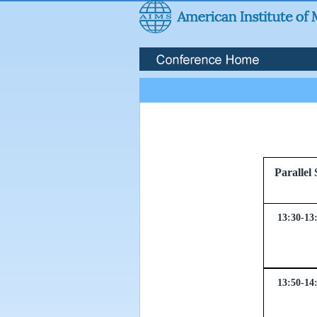
Parall
13:30-13
13:50-14