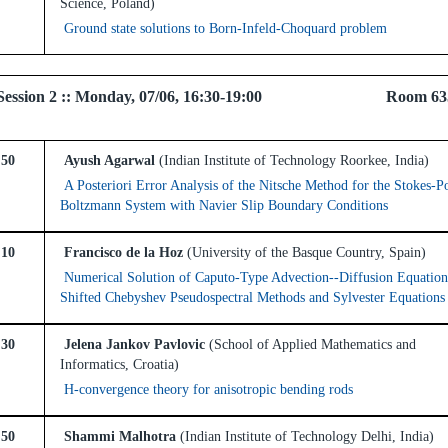
Science, Poland)
Ground state solutions to Born-Infeld-Choquard problem
el Session 2 :: Monday, 07/06, 16:30-19:00 Room 6
:50
Ayush Agarwal
(Indian Institute of Technology Roorkee, India)
A Posteriori Error Analysis of the Nitsche Method for the Stokes-P
Boltzmann System with Navier Slip Boundary Conditions
:10
Francisco de la Hoz
(University of the Basque Country, Spain)
Numerical Solution of Caputo-Type Advection--Diffusion Equation
Shifted Chebyshev Pseudospectral Methods and Sylvester Equations
:30
Jelena Jankov Pavlovic
(School of Applied Mathematics and
Informatics, Croatia)
H-convergence theory for anisotropic bending rods
:50
Shammi Malhotra
(Indian Institute of Technology Delhi, India)