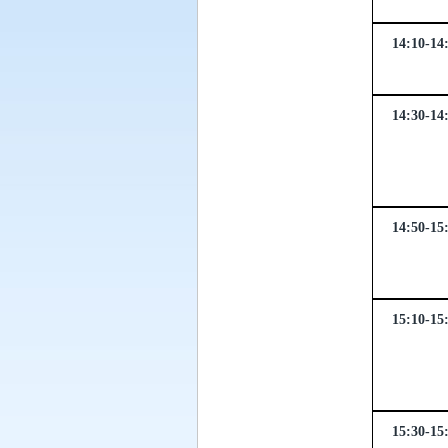
14:10-14
14:30-14
14:50-15
15:10-15
15:30-15