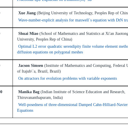
0
Xue Jiang
(Beijing University of Technology, Peoples Rep of Chin
Wave-number-explicit analysis for maxwell`s equation with DtN tr
0
Shuai Miao
(School of Mathematics and Statistics at Xi'an Jiaoton
University, Peoples Rep of China)
Optimal L2 error quadratic serendipity finite volume element meth
diffusion equations on polygonal meshes
0
Jacson Simsen
(Institute of Mathematics and Computing, Federal 
of Itajub\`a, Brazil, Brazil)
On attractors for evolution problems with variable exponents
00
Manika Bag
(Indian Institute of Science Education and Research,
Thiruvananthapuram, India)
Well-posedness of three-dimensional Damped Cahn-Hilliard-Navier
Equations