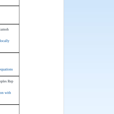
 Kumoh
locally
equations
oples Rep
ion with