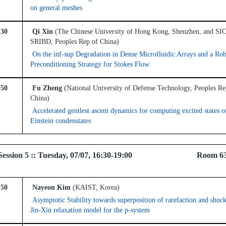
on general meshes
:30
Qi Xin
(The Chinese University of Hong Kong, Shenzhen, and S
SRIBD, Peoples Rep of China)
On the inf-sup Degradation in Dense Microfluidic Arrays and a Rob
Preconditioning Strategy for Stokes Flow
:50
Fu Zheng
(National University of Defense Technology, Peoples Re
China)
Accelerated gentlest ascent dynamics for computing excited states o
Einstein condenstates
el Session 5 :: Tuesday, 07/07, 16:30-19:00 Room 6
:50
Nayeon Kim
(KAIST, Korea)
Asymptotic Stability towards superposition of rarefaction and shoc
Jin-Xin relaxation model for the p-system