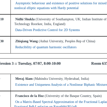
Asymptotic behaviour and existence of positive solutions for mixed
nonlocal elliptic equations with Hardy potential
:10
Nidhi Shukla
(University of Southampton, UK; Indian Institute of
Technology Roorkee, India, England)
Data-Driven Predictive Control for 2D Systems
:30
Zhiqiang Wang
(Anhui University, Peoples Rep of China)
Reducibility of quantum harmonic oscillators
el Session 3 :: Tuesday, 07/07, 8:00-10:00 Room 63
0
Meraj Alam
(Mahindra University, Hyderabad, India)
Existence and Uniqueness Analysis of a Nonlinear Biphasic Mixtur
0
Francisco de la Hoz
(University of the Basque Country, Spain)
On a Matrix-Based Spectral Approximation of the Fractional Lapla
Fractional $p$-Laplacian on $\mathbb{R}^n$