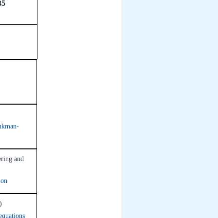
35
inkman-
ering and
ion
)
 equations