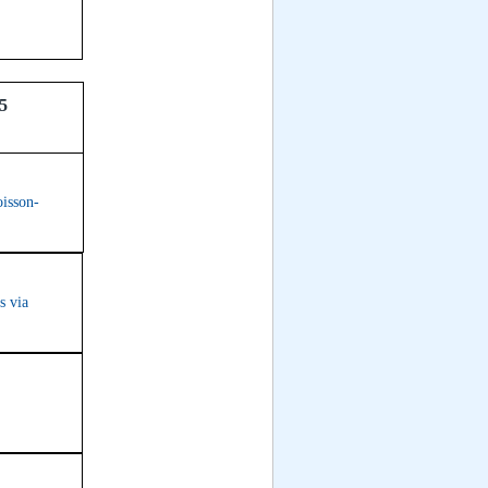
35
oisson-
s via