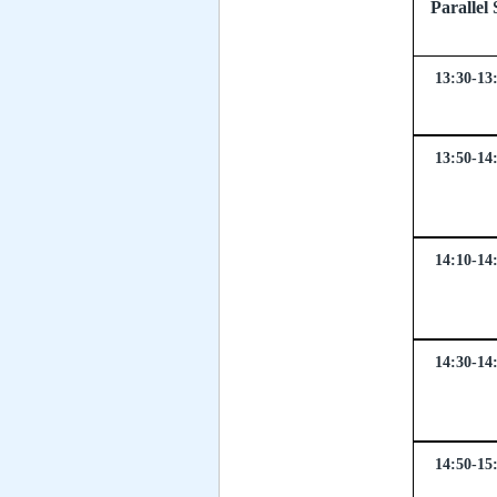
Parall
13:30-13
13:50-14
14:10-14
14:30-14
14:50-15