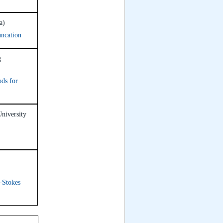
a)
uncation
g
ods for
University
-Stokes