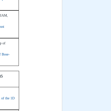
ICIAM,
ust
p of
f Bose-
35
k of the 1D