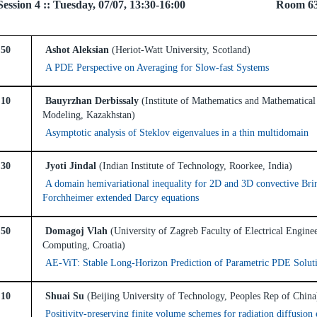
el Session 4 :: Tuesday, 07/07, 13:30-16:00 Room 6
:50
Ashot Aleksian
(Heriot-Watt University, Scotland)
A PDE Perspective on Averaging for Slow-fast Systems
:10
Bauyrzhan Derbissaly
(Institute of Mathematics and Mathematical
Modeling, Kazakhstan)
Asymptotic analysis of Steklov eigenvalues in a thin multidomain
:30
Jyoti Jindal
(Indian Institute of Technology, Roorkee, India)
A domain hemivariational inequality for 2D and 3D convective Br
Forchheimer extended Darcy equations
:50
Domagoj Vlah
(University of Zagreb Faculty of Electrical Engine
Computing, Croatia)
AE-ViT: Stable Long-Horizon Prediction of Parametric PDE Solut
:10
Shuai Su
(Beijing University of Technology, Peoples Rep of China
Positivity-preserving finite volume schemes for radiation diffusion