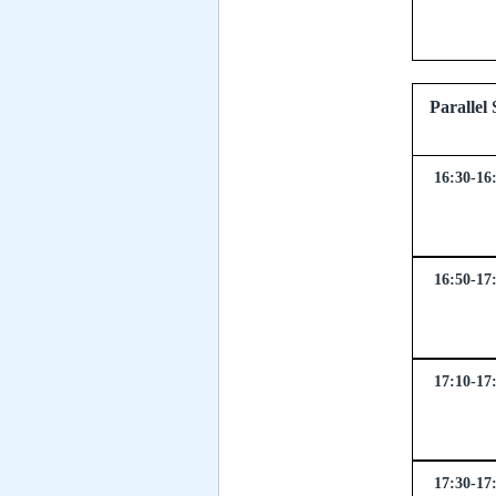
Parall
16:30-16
16:50-17
17:10-17
17:30-17