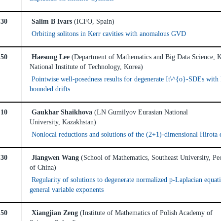
:30
Salim B Ivars
(ICFO, Spain)
Orbiting solitons in Kerr cavities with anomalous GVD
:50
Haesung Lee
(Department of Mathematics and Big Data Science,
National Institute of Technology, Korea)
Pointwise well-posedness results for degenerate It\^{o}-SDEs with 
bounded drifts
:10
Gaukhar Shaikhova
(LN Gumilyov Eurasian National
University, Kazakhstan)
Nonlocal reductions and solutions of the (2+1)-dimensional Hirota 
:30
Jiangwen Wang
(School of Mathematics, Southeast University, Pe
of China)
Regularity of solutions to degenerate normalized p-Laplacian equat
general variable exponents
:50
Xiangjian Zeng
(Institute of Mathematics of Polish Academy of