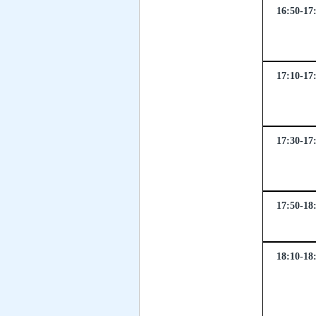
16:50-17
17:10-17
17:30-17
17:50-18
18:10-18