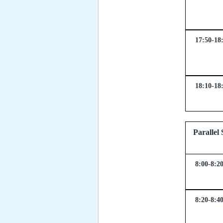
17:50-18
18:10-18
Parall
8:00-8:2
8:20-8:4