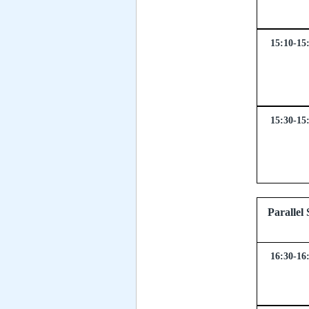
15:10-15
15:30-15
Parall
16:30-16