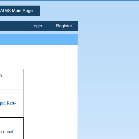
5
pid Raft-
actional