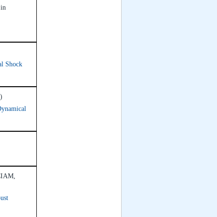
 in
al Shock
)
Dynamical
ICIAM,
ust