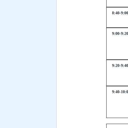
8:40-9:0
9:00-9:2
9:20-9:4
9:40-10: