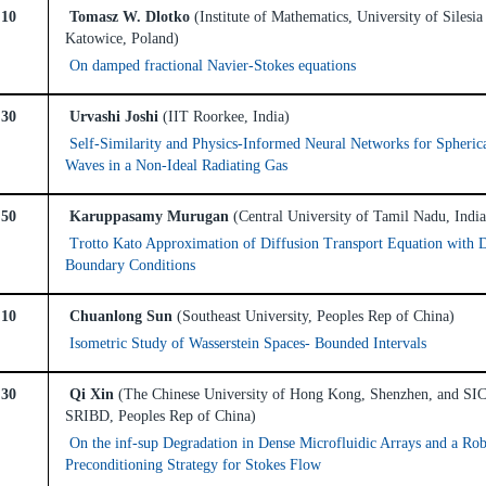
:10
Tomasz W. Dlotko
(Institute of Mathematics, University of Silesia
Katowice, Poland)
On damped fractional Navier-Stokes equations
:30
Urvashi Joshi
(IIT Roorkee, India)
Self-Similarity and Physics-Informed Neural Networks for Spheric
Waves in a Non-Ideal Radiating Gas
:50
Karuppasamy Murugan
(Central University of Tamil Nadu, India
Trotto Kato Approximation of Diffusion Transport Equation with 
Boundary Conditions
:10
Chuanlong Sun
(Southeast University, Peoples Rep of China)
Isometric Study of Wasserstein Spaces- Bounded Intervals
:30
Qi Xin
(The Chinese University of Hong Kong, Shenzhen, and S
SRIBD, Peoples Rep of China)
On the inf-sup Degradation in Dense Microfluidic Arrays and a Rob
Preconditioning Strategy for Stokes Flow