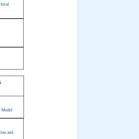
 local
5
e Model
cian and