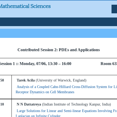
Contributed Session 2: PDEs and Applications
el Session 1 :: Monday, 07/06, 13:30 – 16:00 Room 63
:50
Tarek Acila
(University of Warwick, England)
Analysis of a Coupled Cahn-Hilliard Cross-Diffusion System for Li
Receptor Dynamics on Cell Membranes
:10
N N Dattatreya
(Indian Institute of Technology Kanpur, India)
Large Solutions for Linear and Semi-linear Equations Involving Fr
Laplacian on Infinite Cylinder