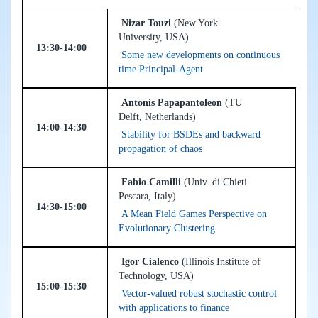
Nizar Touzi
(New York
University, USA)
13:30-14:00
Some new developments on continuous
time Principal-Agent
Antonis Papapantoleon
(TU
Delft, Netherlands)
14:00-14:30
Stability for BSDEs and backward
propagation of chaos
Fabio Camilli
(Univ. di Chieti
Pescara, Italy)
14:30-15:00
A Mean Field Games Perspective on
Evolutionary Clustering
Igor Cialenco
(Illinois Institute of
Technology, USA)
15:00-15:30
Vector-valued robust stochastic control
with applications to finance