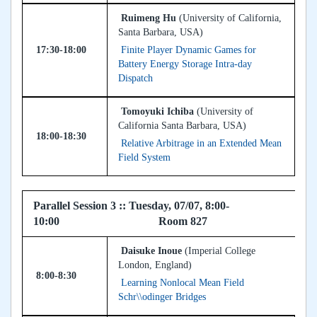
Ruimeng Hu
(University of California,
Santa Barbara, USA)
17:30-18:00
Finite Player Dynamic Games for
Battery Energy Storage Intra-day
Dispatch
Tomoyuki Ichiba
(University of
California Santa Barbara, USA)
18:00-18:30
Relative Arbitrage in an Extended Mean
Field System
Parallel Session 3 :: Tuesday, 07/07, 8:00-
10:00 Room 827
Daisuke Inoue
(Imperial College
London, England)
8:00-8:30
Learning Nonlocal Mean Field
Schr\\odinger Bridges