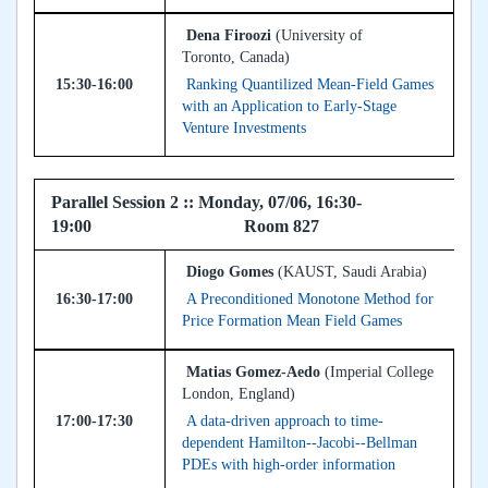
Dena Firoozi
(University of
Toronto, Canada)
15:30-16:00
Ranking Quantilized Mean-Field Games
with an Application to Early-Stage
Venture Investments
Parallel Session 2 :: Monday, 07/06, 16:30-
19:00 Room 827
Diogo Gomes
(KAUST, Saudi Arabia)
16:30-17:00
A Preconditioned Monotone Method for
Price Formation Mean Field Games
Matias Gomez-Aedo
(Imperial College
London, England)
17:00-17:30
A data-driven approach to time-
dependent Hamilton--Jacobi--Bellman
PDEs with high-order information