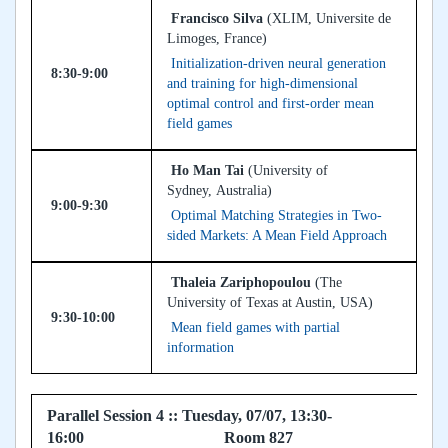
Francisco Silva
(XLIM, Universite de
Limoges, France)
Initialization-driven neural generation
8:30-9:00
and training for high-dimensional
optimal control and first-order mean
field games
Ho Man Tai
(University of
Sydney, Australia)
9:00-9:30
Optimal Matching Strategies in Two-
sided Markets: A Mean Field Approach
Thaleia Zariphopoulou
(The
University of Texas at Austin, USA)
9:30-10:00
Mean field games with partial
information
Parallel Session 4 :: Tuesday, 07/07, 13:30-
16:00 Room 827