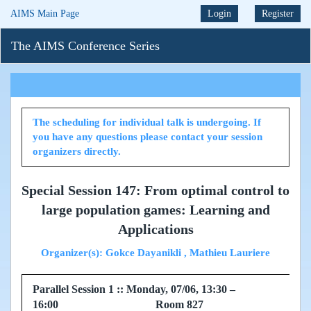
AIMS Main Page
Login
Register
The AIMS Conference Series
The scheduling for individual talk is undergoing. If
you have any questions please contact your session
organizers directly.
Special Session 147: From optimal control to
large population games: Learning and
Applications
Organizer(s): Gokce Dayanikli , Mathieu Lauriere
Parallel Session 1 :: Monday, 07/06, 13:30 –
16:00 Room 827