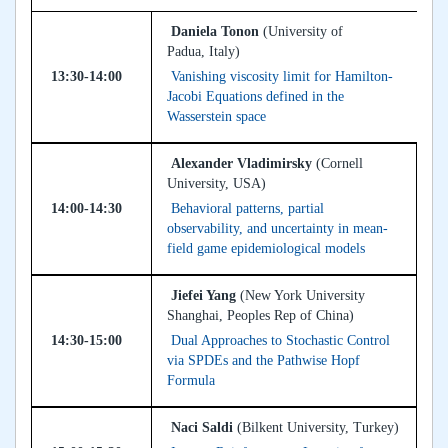
Daniela Tonon
(University of
Padua, Italy)
13:30-14:00
Vanishing viscosity limit for Hamilton-
Jacobi Equations defined in the
Wasserstein space
Alexander Vladimirsky
(Cornell
University, USA)
14:00-14:30
Behavioral patterns, partial
observability, and uncertainty in mean-
field game epidemiological models
Jiefei Yang
(New York University
Shanghai, Peoples Rep of China)
14:30-15:00
Dual Approaches to Stochastic Control
via SPDEs and the Pathwise Hopf
Formula
Naci Saldi
(Bilkent University, Turkey)