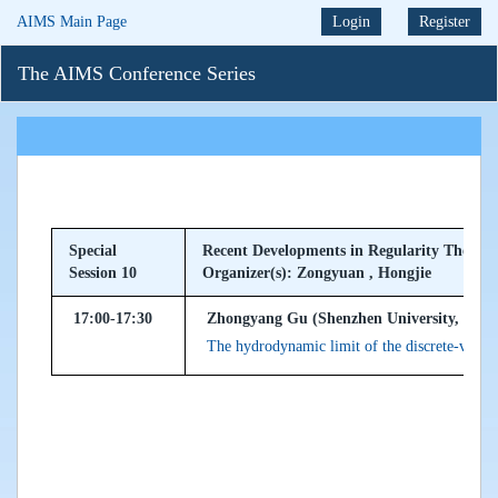
AIMS Main Page
Login
Register
The AIMS Conference Series
Special
Recent Developments in Regularity Theory
Session 10
Organizer(s): Zongyuan , Hongjie
17:00-17:30
Zhongyang Gu (Shenzhen University, Peopl
The hydrodynamic limit of the discrete-velo