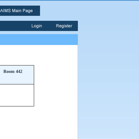
Room 442