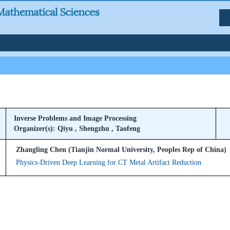
Inverse Problems and Image Processing
Organizer(s): Qiyu , Shengzhu , Taofeng
Zhangling Chen (Tianjin Normal University, Peoples Rep of China)
Physics-Driven Deep Learning for CT Metal Artifact Reduction