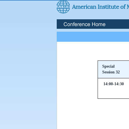
Special
Session 32
14:00-14:30