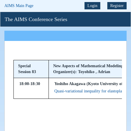
AIMS Main Page
Login
Register
The AIMS Conference Series
Special
New Aspects of Mathematical Modeling and 
Session 83
Organizer(s): Toyohiko , Adrian
18:00-18:30
Yoshiho Akagawa (Kyoto University of Edu
Quasi-variational inequality for elastoplastic