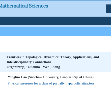
Frontiers in Topological Dynamics: Theory, Applications, and
Interdisciplinary Connections
Organizer(s): Guohua , Wen , Song
Yongluo Cao (Soochow University, Peoples Rep of China)
Physical measures for a class of partially hyperbolic attractors