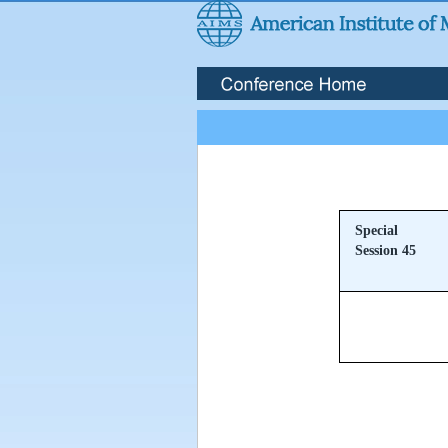
Special
Session 45