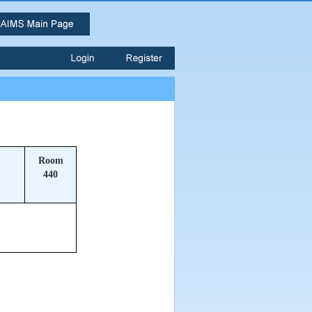
Room
440