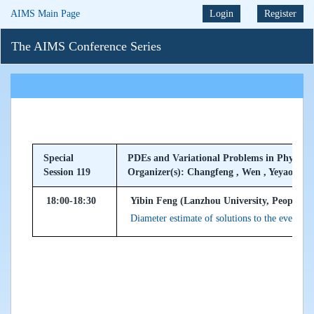
AIMS Main Page
Login
Register
The AIMS Conference Series
Special
PDEs and Variational Problems in Physical 
Session 119
Organizer(s): Changfeng , Wen , Yeyao
18:00-18:30
Yibin Feng (Lanzhou University, Peoples R
Diameter estimate of solutions to the even $