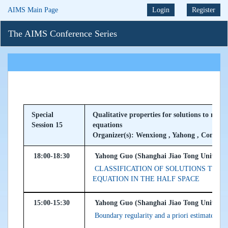
AIMS Main Page
Login
Register
The AIMS Conference Series
Special
Qualitative properties for solutions to nonli
Session 15
equations
Organizer(s): Wenxiong , Yahong , Congmi
18:00-18:30
Yahong Guo (Shanghai Jiao Tong Universit
CLASSIFICATION OF SOLUTIONS TO 
EQUATION IN THE HALF SPACE
15:00-15:30
Yahong Guo (Shanghai Jiao Tong Universit
Boundary regularity and a priori estimates fo