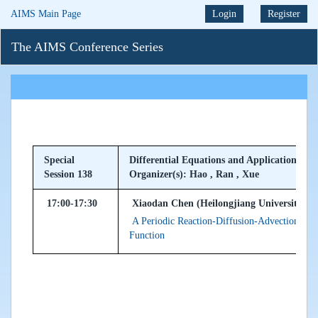
AIMS Main Page
Login
Register
The AIMS Conference Series
Special
Differential Equations and Applications to 
Session 138
Organizer(s): Hao , Ran , Xue
17:00-17:30
Xiaodan Chen (Heilongjiang University, Pe
A Periodic Reaction-Diffusion-Advection SIS
Function