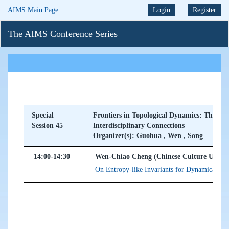
AIMS Main Page
Login
Register
The AIMS Conference Series
Special
Frontiers in Topological Dynamics: Theory,
Session 45
Interdisciplinary Connections
Organizer(s): Guohua , Wen , Song
14:00-14:30
Wen-Chiao Cheng (Chinese Culture Univers
On Entropy-like Invariants for Dynamical Se