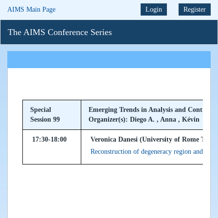
AIMS Main Page
Login
Register
The AIMS Conference Series
Special
Emerging Trends in Analysis and Control o
Session 99
Organizer(s): Diego A. , Anna , Kévin
17:30-18:00
Veronica Danesi (University of Rome Tor Ve
Reconstruction of degeneracy region and powe