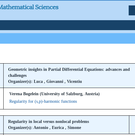
Geometric insights in Partial Differential Equations: advances and
challenges
Organizer(s): Luca , Giovanni , Vicentiu
Verena Bogelein (University of Salzburg, Austria)
Regularity for (s,p)-harmonic functions
Regularity in local versus nonlocal problems
Organizer(s): Antonio , Eurica , Simone