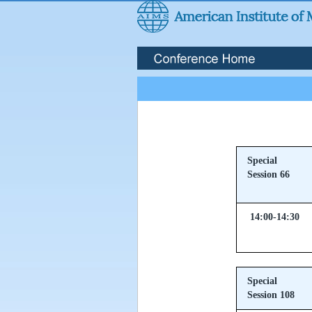
Special
Session 66
14:00-14:30
Special
Session 108