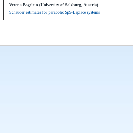
Verena Bogelein (University of Salzburg, Austria)
Schauder estimates for parabolic $p$-Laplace systems