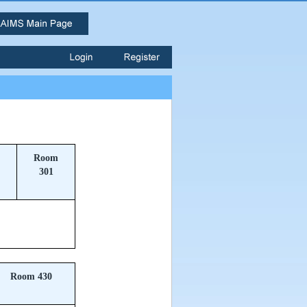
Room
301
Room 430