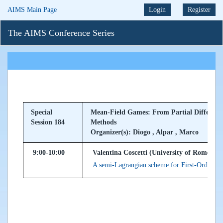
AIMS Main Page
Login
Register
The AIMS Conference Series
Special
Mean-Field Games: From Partial Differenti
Session 184
Methods
Organizer(s): Diogo , Alpar , Marco
9:00-10:00
Valentina Coscetti (University of Rome "La
A semi-Lagrangian scheme for First-Order M