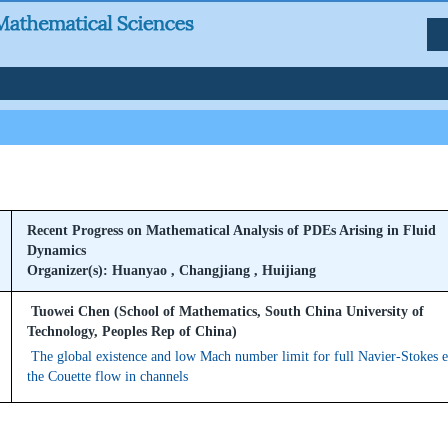
Recent Progress on Mathematical Analysis of PDEs Arising in Fluid
Dynamics
Organizer(s): Huanyao , Changjiang , Huijiang
Tuowei Chen (School of Mathematics, South China University of
Technology, Peoples Rep of China)
The global existence and low Mach number limit for full Navier-Stokes 
the Couette flow in channels