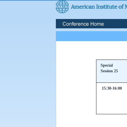
Special
Session 25
15:30-16:00