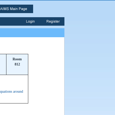
Room
812
equations around