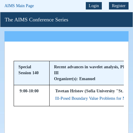
AIMS Main Page
Login
Register
The AIMS Conference Series
Special
Recent advances in wavelet analysis, PDEs 
Session 140
III
Organizer(s): Emanuel
9:00-10:00
Tsvetan Hristov (Sofia University "St. Kli
Ill-Posed Boundary Value Problems for Mult