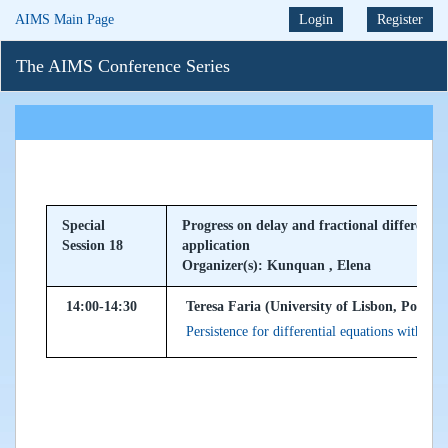
AIMS Main Page
Login
Register
The AIMS Conference Series
Special
Progress on delay and fractional differentia
Session 18
application
Organizer(s): Kunquan , Elena
14:00-14:30
Teresa Faria (University of Lisbon, Portuga
Persistence for differential equations with un