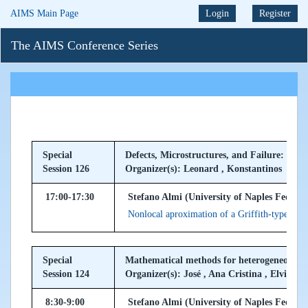
AIMS Main Page
Login
Register
The AIMS Conference Series
Special
Defects, Microstructures, and Failure: Mult
Session 126
Organizer(s): Leonard , Konstantinos
17:00-17:30
Stefano Almi (University of Naples Federico 
Nonlocal aproximation of a Griffith-type ene
Special
Mathematical methods for heterogeneous m
Session 124
Organizer(s): José , Ana Cristina , Elvira
8:30-9:00
Stefano Almi (University of Naples Federico 