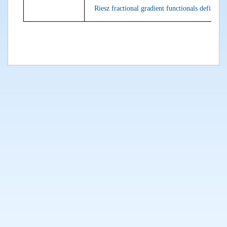
Riesz fractional gradient functionals defined o