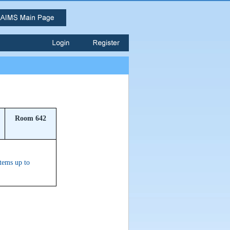
Room 642
stems up to