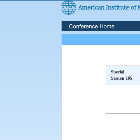
Special
Session 105