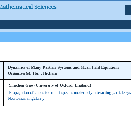
Dynamics of Many-Particle Systems and Mean-field Equations
Organizer(s): Hui , Hicham
Shuchen Guo (University of Oxford, England)
Propagation of chaos for multi-species moderately interacting particle sy
Newtonian singularity