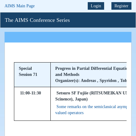
AIMS Main Page
Login
Register
The AIMS Conference Series
Special
Progress in Partial Differential Equations 
Session 71
and Methods
Organizer(s): Andreas , Spyridon , Tohru
11:00-11:30
Setsuro SF Fujiie (RITSUMEIKAN UNIVER
Scinence), Japan)
Some remarks on the semiclassical asymptotics
valued operators