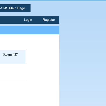
Room 437