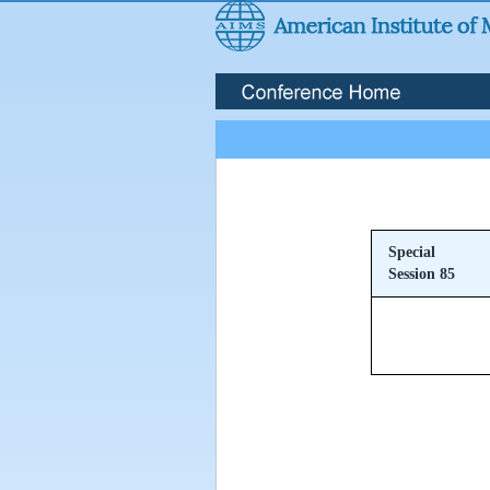
Special
Session 85