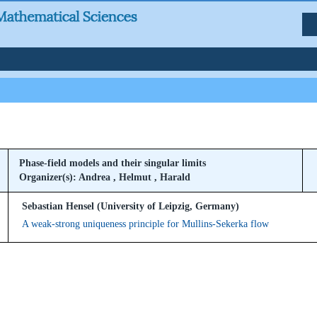
Phase-field models and their singular limits
Organizer(s): Andrea , Helmut , Harald
Sebastian Hensel (University of Leipzig, Germany)
A weak-strong uniqueness principle for Mullins-Sekerka flow