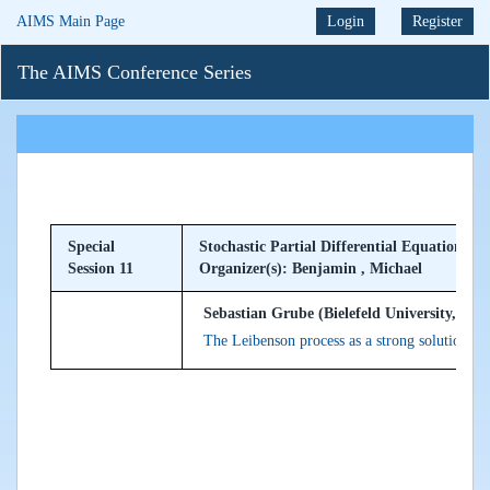
AIMS Main Page
Login
Register
The AIMS Conference Series
Special
Stochastic Partial Differential Equations
Session 11
Organizer(s): Benjamin , Michael
Sebastian Grube (Bielefeld University, Ge
The Leibenson process as a strong solution t