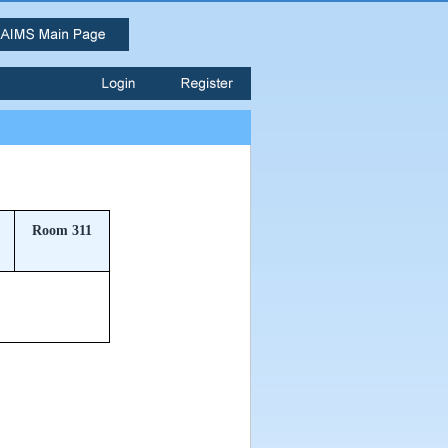
Room 311