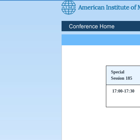
Special
Session 185
17:00-17:30