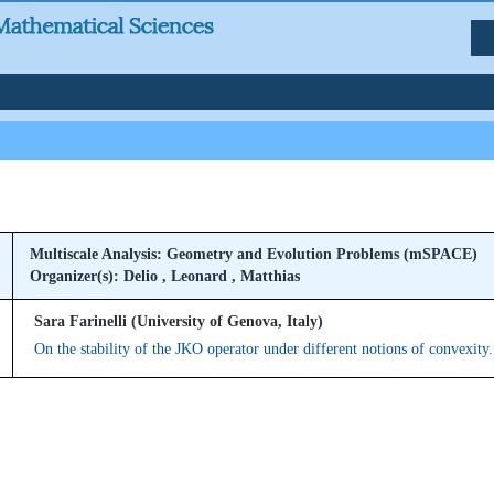
Multiscale Analysis: Geometry and Evolution Problems (mSPACE)
Organizer(s): Delio , Leonard , Matthias
Sara Farinelli (University of Genova, Italy)
On the stability of the JKO operator under different notions of convexity.