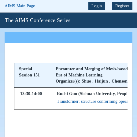
AIMS Main Page
Login
Register
The AIMS Conference Series
Special
Encounter and Merging of Mesh-based Meth
Session 151
Era of Machine Learning
Organizer(s): Shuo , Haijun , Chensong
13:30-14:00
Ruchi Guo (Sichuan University, Peoples Re
Transformer: structure conforming operator l