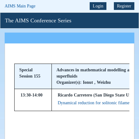
AIMS Main Page
Login
Register
The AIMS Conference Series
Special
Advances in mathematical modelling and nu
Session 155
superfluids
Organizer(s): Ionut , Weizhu
13:30-14:00
Ricardo Carretero (San Diego State Univer
Dynamical reduction for solitonic filaments