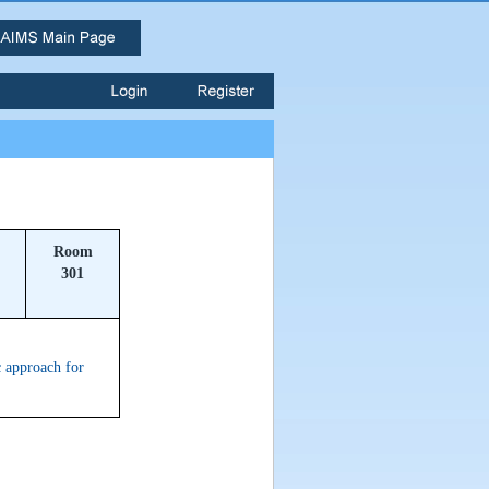
Room
301
 approach for