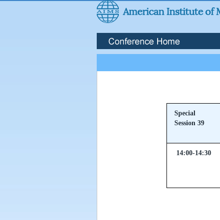
Special
Session 39
14:00-14:30