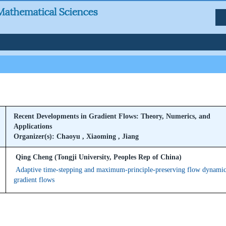
Recent Developments in Gradient Flows: Theory, Numerics, and
Applications
Organizer(s): Chaoyu , Xiaoming , Jiang
Qing Cheng (Tongji University, Peoples Rep of China)
Adaptive time-stepping and maximum-principle-preserving flow dynamic
gradient flows