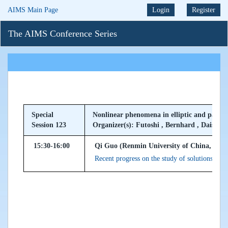
AIMS Main Page
Login
Register
The AIMS Conference Series
Special
Nonlinear phenomena in elliptic and parabo
Session 123
Organizer(s): Futoshi , Bernhard , Daisuke
15:30-16:00
Qi Guo (Renmin University of China, Peop
Recent progress on the study of solutions to n