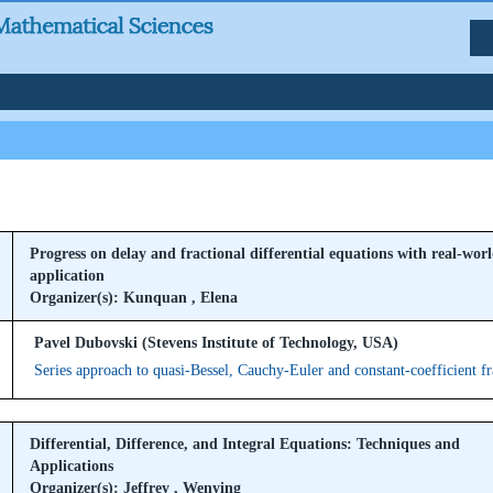
Progress on delay and fractional differential equations with real-wor
application
Organizer(s): Kunquan , Elena
Pavel Dubovski (Stevens Institute of Technology, USA)
Series approach to quasi-Bessel, Cauchy-Euler and constant-coefficient f
Differential, Difference, and Integral Equations: Techniques and
Applications
Organizer(s): Jeffrey , Wenying