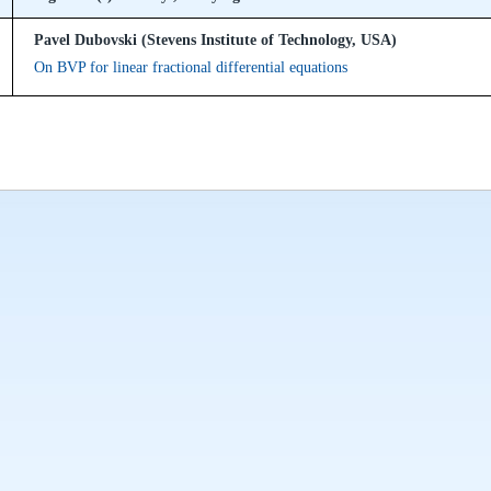
Pavel Dubovski (Stevens Institute of Technology, USA)
On BVP for linear fractional differential equations