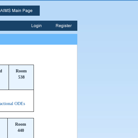
ld
Room
538
ractional ODEs
Room
440