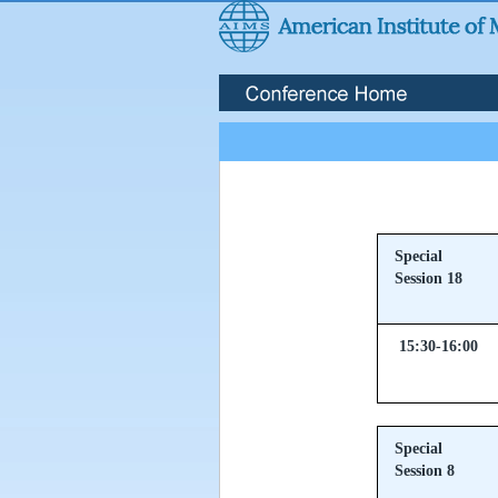
Special
Session 18
15:30-16:00
Special
Session 8