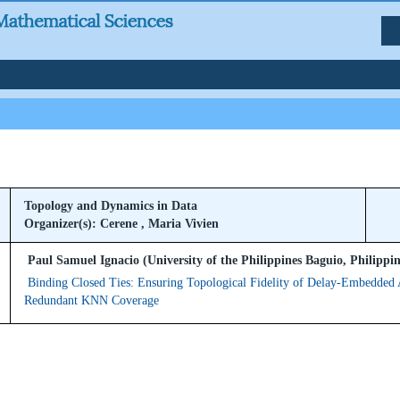
Topology and Dynamics in Data
Organizer(s): Cerene , Maria Vivien
Paul Samuel Ignacio (University of the Philippines Baguio, Philippin
Binding Closed Ties: Ensuring Topological Fidelity of Delay-Embedded A
Redundant KNN Coverage