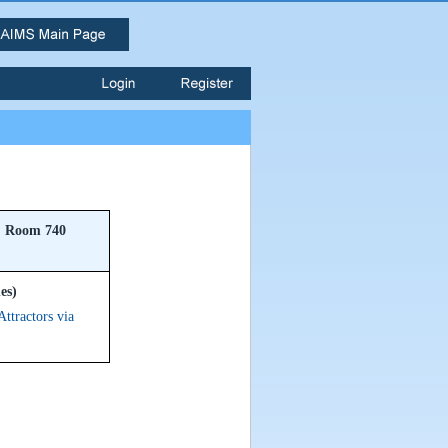
Room 740
es)
ttractors via