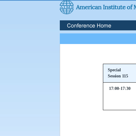
Special
Session 115
17:00-17:30