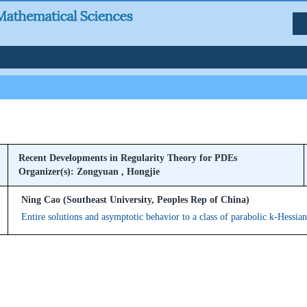
Recent Developments in Regularity Theory for PDEs
Organizer(s): Zongyuan , Hongjie
Ning Cao (Southeast University, Peoples Rep of China)
Entire solutions and asymptotic behavior to a class of parabolic k-Hessia