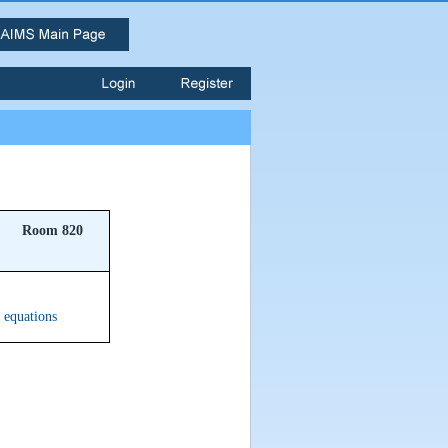
Room 820
n equations