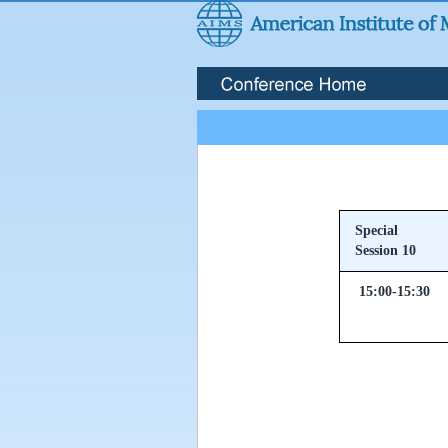
Special
Session 10
15:00-15:30