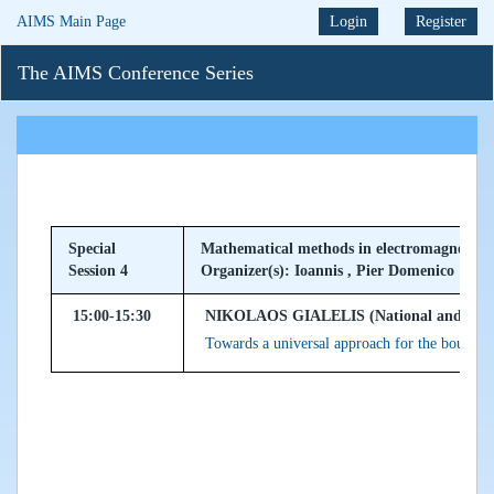
AIMS Main Page
Login
Register
The AIMS Conference Series
Special
Mathematical methods in electromagnetism 
Session 4
Organizer(s): Ioannis , Pier Domenico
15:00-15:30
NIKOLAOS GIALELIS (National and Kapodis
Towards a universal approach for the bounda