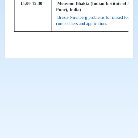
15:00-15:30
Mousomi Bhakta (Indian Institute of Scie
Pune), India)
Brezis-Nirenberg problems for mixed local-non
compactness and applications