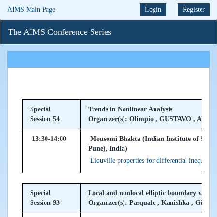
AIMS Main Page
Login
Register
The AIMS Conference Series
Special
Trends in Nonlinear Analysis
Session 54
Organizer(s): Olimpio , GUSTAVO , ALA
13:30-14:00
Mousomi Bhakta (Indian Institute of Scie
Pune), India)
Liouville properties for differential inequalit
Special
Local and nonlocal elliptic boundary value
Session 93
Organizer(s): Pasquale , Kanishka , Giusep