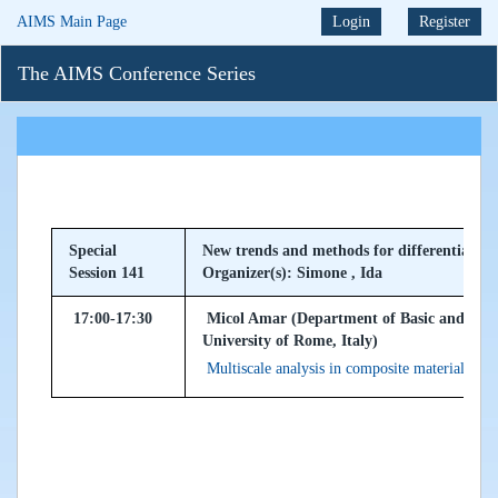
AIMS Main Page
Login
Register
The AIMS Conference Series
Special
New trends and methods for differential pr
Session 141
Organizer(s): Simone , Ida
17:00-17:30
Micol Amar (Department of Basic and Appli
University of Rome, Italy)
Multiscale analysis in composite materials wit