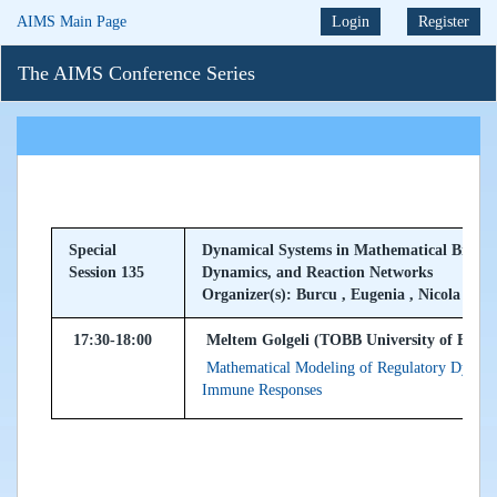
AIMS Main Page
Login
Register
The AIMS Conference Series
Special
Dynamical Systems in Mathematical Biolog
Session 135
Dynamics, and Reaction Networks
Organizer(s): Burcu , Eugenia , Nicola
17:30-18:00
Meltem Golgeli (TOBB University of Econo
Mathematical Modeling of Regulatory Dynamic
Immune Responses