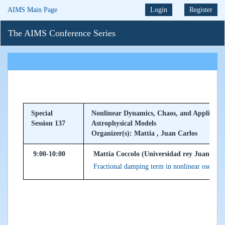
AIMS Main Page
Login
Register
The AIMS Conference Series
Special
Nonlinear Dynamics, Chaos, and Applicatio
Session 137
Astrophysical Models
Organizer(s): Mattia , Juan Carlos
9:00-10:00
Mattia Coccolo (Universidad rey Juan Carl
Fractional damping term in nonlinear oscillato