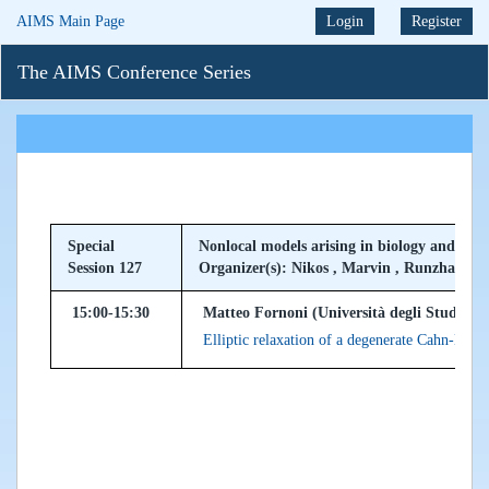
AIMS Main Page
Login
Register
The AIMS Conference Series
Special
Nonlocal models arising in biology and ecol
Session 127
Organizer(s): Nikos , Marvin , Runzhang
15:00-15:30
Matteo Fornoni (Università degli Studi di M
Elliptic relaxation of a degenerate Cahn-Hil