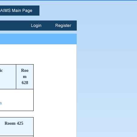
ic
Roo
m
628
n
Room 425