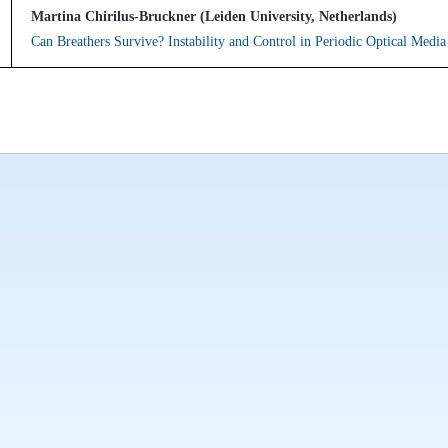
Martina Chirilus-Bruckner (Leiden University, Netherlands)
Can Breathers Survive? Instability and Control in Periodic Optical Media