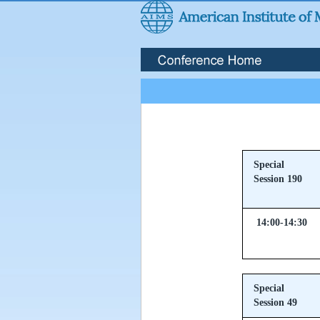
Special
Session 190
14:00-14:30
Special
Session 49