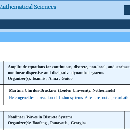
Amplitude equations for continuous, discrete, non-local, and stochast
nonlinear dispersive and dissipative dynamical systems
Organizer(s): Ioannis , Anna , Guido
Martina Chirilus-Bruckner (Leiden University, Netherlands)
Heterogeneities in reaction-diffusion systems: A feature, not a perturbatio
Nonlinear Waves in Discrete Systems
Organizer(s): Baofeng , Panayotis , Georgios