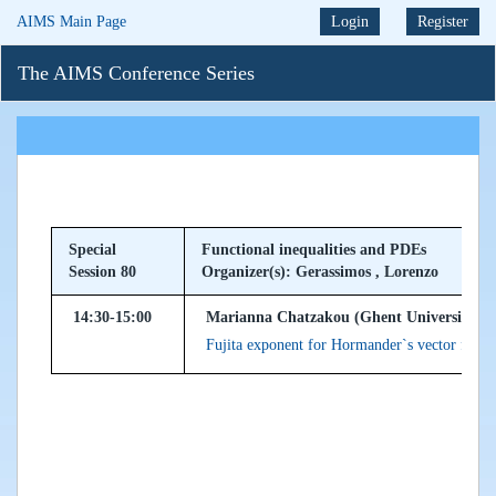
AIMS Main Page
Login
Register
The AIMS Conference Series
Special
Functional inequalities and PDEs
Session 80
Organizer(s): Gerassimos , Lorenzo
14:30-15:00
Marianna Chatzakou (Ghent University, B
Fujita exponent for Hormander`s vector fields