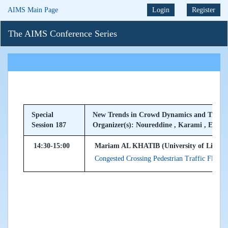
AIMS Main Page
Login
Register
The AIMS Conference Series
Special
New Trends in Crowd Dynamics and Traffi
Session 187
Organizer(s): Noureddine , Karami , El Ma
14:30-15:00
Mariam AL KHATIB (University of Limoge
Congested Crossing Pedestrian Traffic Flow :