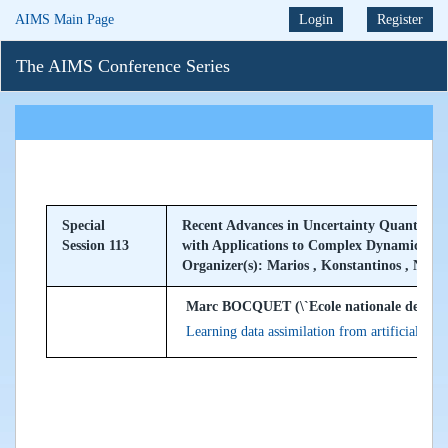
AIMS Main Page
Login
Register
The AIMS Conference Series
Special
Recent Advances in Uncertainty Quantifica
Session 113
with Applications to Complex Dynamical S
Organizer(s): Marios , Konstantinos , Nan
Marc BOCQUET (\`Ecole nationale des ponts
Learning data assimilation from artificial inte