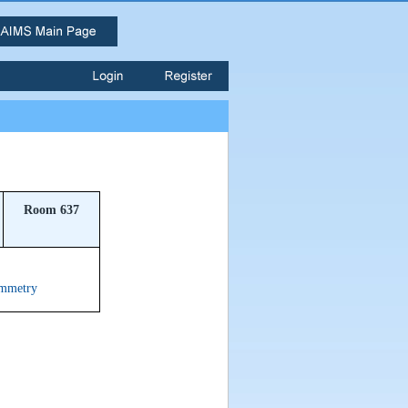
Room 637
ymmetry