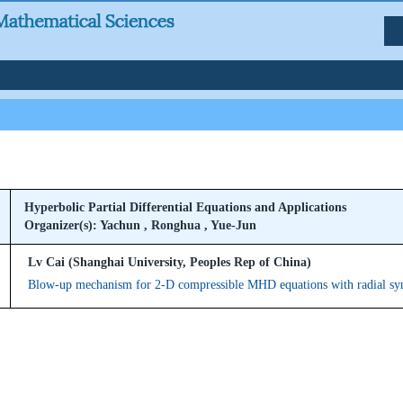
Hyperbolic Partial Differential Equations and Applications
Organizer(s): Yachun , Ronghua , Yue-Jun
Lv Cai (Shanghai University, Peoples Rep of China)
Blow-up mechanism for 2-D compressible MHD equations with radial s