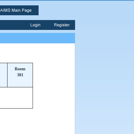
Room
301