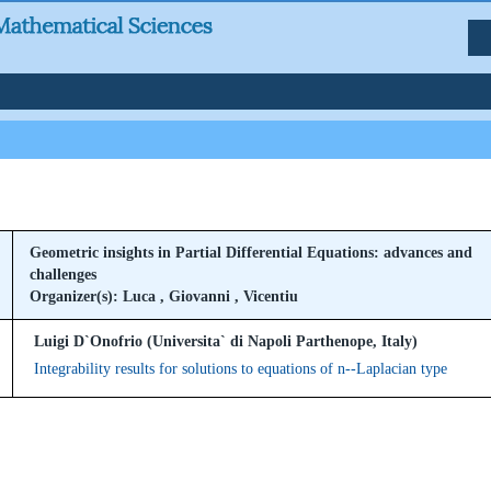
Geometric insights in Partial Differential Equations: advances and
challenges
Organizer(s): Luca , Giovanni , Vicentiu
Luigi D`Onofrio (Universita` di Napoli Parthenope, Italy)
Integrability results for solutions to equations of n--Laplacian type