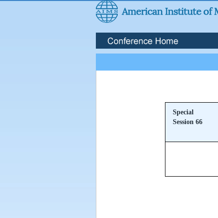
Special
Session 66