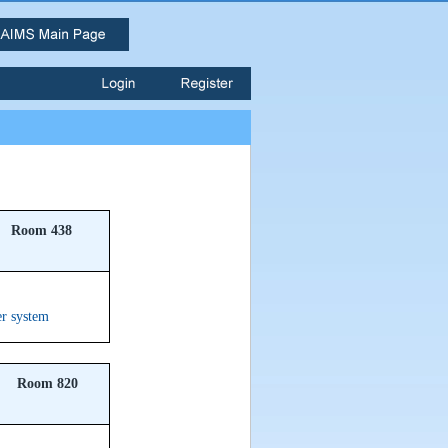
Room 438
er system
Room 820