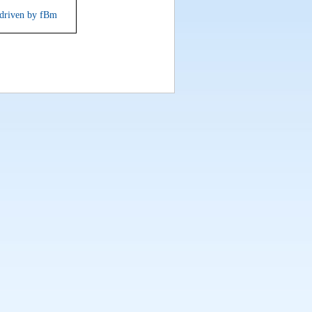
s driven by fBm