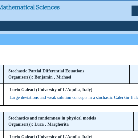
Stochastic Partial Differential Equations
Organizer(s): Benjamin , Michael
Lucio Galeati (University of L`Aquila, Italy)
Large deviations and weak solution concepts in a stochastic Galerkin-Eul
Stochastics and randomness in physical models
Organizer(s): Luca , Margherita
Lucio Galeati (University of L`Aquila, Italy)