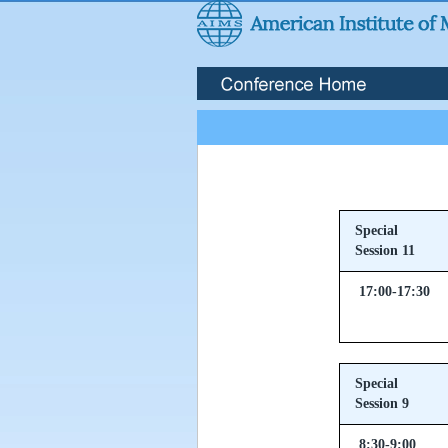
Special
Session 11
17:00-17:30
Special
Session 9
8:30-9:00