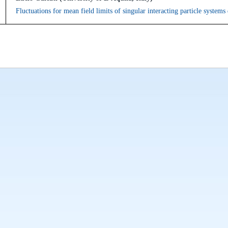
Fluctuations for mean field limits of singular interacting particle system