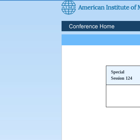
Special
Session 124