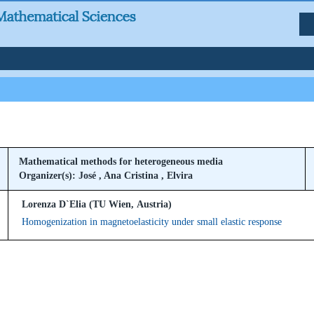
Mathematical methods for heterogeneous media
Organizer(s): José , Ana Cristina , Elvira
Lorenza D`Elia (TU Wien, Austria)
Homogenization in magnetoelasticity under small elastic response