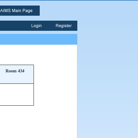
Room 434