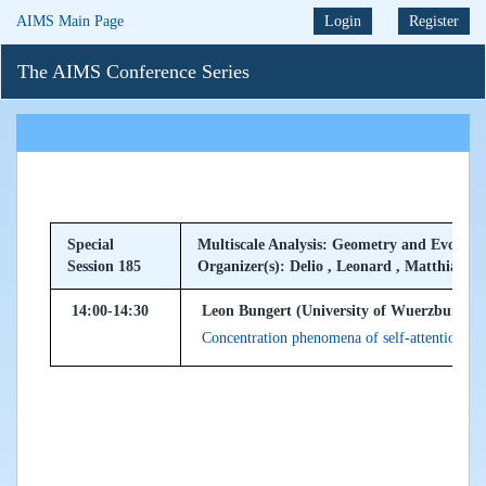
AIMS Main Page
Login
Register
The AIMS Conference Series
Special
Multiscale Analysis: Geometry and Evolu
Session 185
Organizer(s): Delio , Leonard , Matthias
14:00-14:30
Leon Bungert (University of Wuerzburg, 
Concentration phenomena of self-attention d