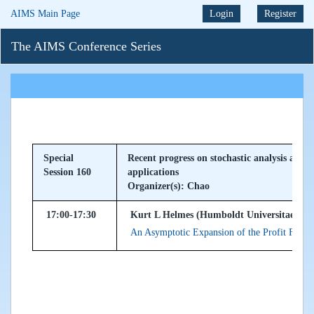
AIMS Main Page
Login
Register
The AIMS Conference Series
Special
Recent progress on stochastic analysis and s
Session 160
applications
Organizer(s): Chao
17:00-17:30
Kurt L Helmes (Humboldt Universitaet zu 
An Asymptotic Expansion of the Profit Functi