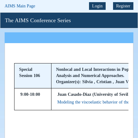
AIMS Main Page
Login
Register
The AIMS Conference Series
Special
Nonlocal and Local Interactions in Popula
Session 106
Analysis and Numerical Approaches.
Organizer(s): Silvia , Cristian , Juan Vicent
9:00-10:00
Juan Casado-Diaz (University of Sevilla, S
Modeling the viscoelastic behavior of the ski