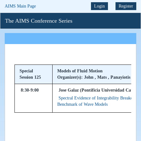
AIMS Main Page
Login
Register
The AIMS Conference Series
Special
Models of Fluid Motion
Session 125
Organizer(s): John , Mats , Panayiotis
8:30-9:00
Jose Galaz (Pontificia Universidad Catolica
Spectral Evidence of Integrability Breakdown
Benchmark of Wave Models