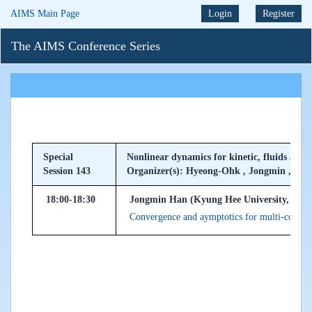
AIMS Main Page
Login
Register
The AIMS Conference Series
Special
Nonlinear dynamics for kinetic, fluids and
Session 143
Organizer(s): Hyeong-Ohk , Jongmin , Jeo
18:00-18:30
Jongmin Han (Kyung Hee University, Kore
Convergence and aymptotics for multi-compo