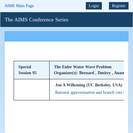
AIMS Main Page
Login
Register
The AIMS Conference Series
Special
The Euler Water Wave Problem
Session 95
Organizer(s): Bernard , Dmitry , Anastassiy
Jon A Wilkening (UC Berkeley, USA)
Rational approximation and branch cuts for s