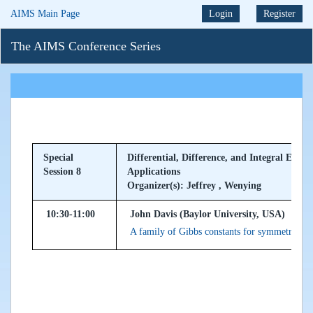
AIMS Main Page
Login
Register
The AIMS Conference Series
Special
Differential, Difference, and Integral Equa
Session 8
Applications
Organizer(s): Jeffrey , Wenying
10:30-11:00
John Davis (Baylor University, USA)
A family of Gibbs constants for symmetric K